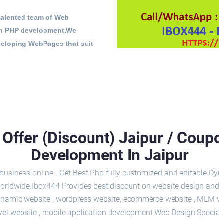
 talented team of Web
 in PHP development.We
veloping WebPages that suit
Offer (Discount) Jaipur / Cou
Development In Jaipur
usiness online . Get Best Php fully customized and editable Dyn
y worldwide.Ibox444 Provides best discount on website design and
namic website , wordpress website, ecommerce website , MLM web
ravel website , mobile application development.Web Design Specia