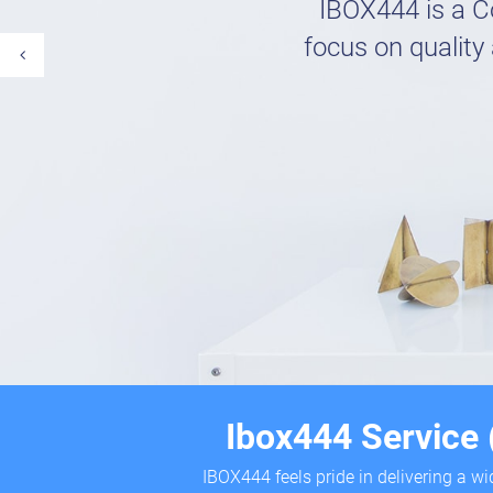
IBOX444 is a C
focus on quality 
Ibox444 Service
IBOX444 feels pride in delivering a w