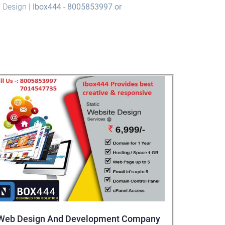
b Design |
Ibox444 - 8005853997 or
Web Design And Development Company