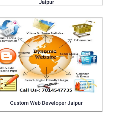
Jaipur
Custom Web Developer Jaipur