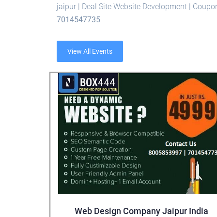
jaipur | Deal Site Website Development | Coup
7014547735
View All Events
Web Design Company Jaipur India