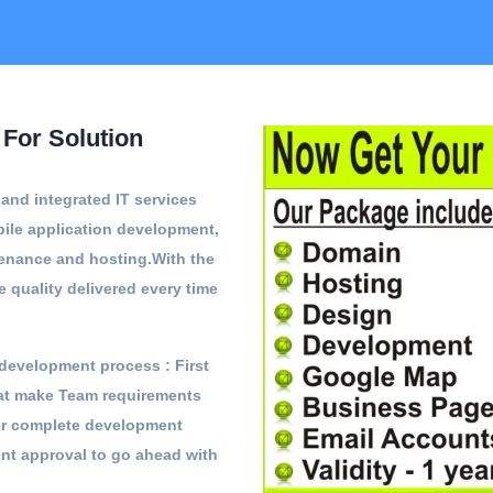
For Solution
nd integrated IT services
ile application development,
tenance and hosting.With the
e quality delivered every time
development process : First
hat make Team requirements
ter complete development
ent approval to go ahead with