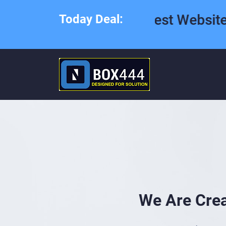
Best Website Desig
Today Deal:
We Are Cre