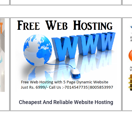
Cheapest And Reliable Website Hosting