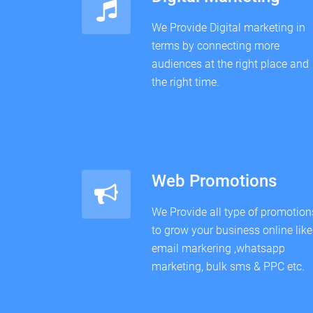
We Provide Digital marketing in
terms by connecting more
audiences at the right place and
the right time.
Web Promotions
We Provide all type of promotion
to grow your business online like
email markering ,whatsapp
marketing, bulk sms & PPC etc.