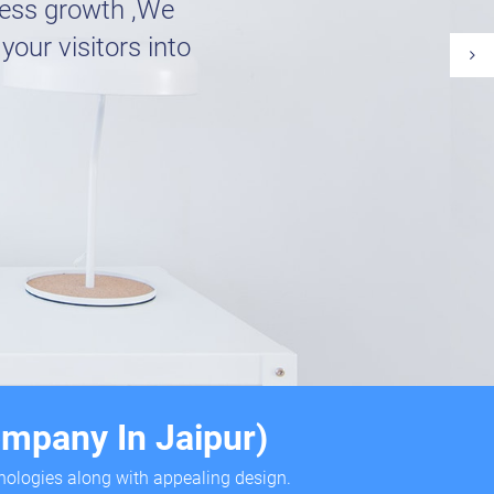
ness growth ,We
your visitors into
mpany In Jaipur)
hnologies along with appealing design.