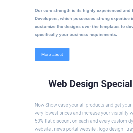
Our core strength is its highly experienced and
Developers, which possesses strong expertise
customize the designs over the templates to de
specifically your business requirements.
More about
Web Design Special 
Now Show case your all products and get your b
very lowest prices and increase your visibilit
50% flat discount on each and every custom dy
website , news portal website , logo design , t