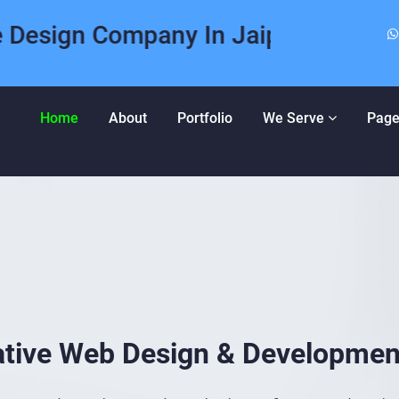
n Company In Jaipur | Expert Web 
Home
About
Portfolio
We Serve
Page
ative Web Design & Developmen