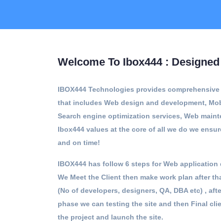
Welcome To Ibox444 : Designed 
IBOX444 Technologies provides comprehensive a
that includes Web design and development, Mob
Search engine optimization services, Web main
Ibox444 values at the core of all we do we ensur
and on time!
IBOX444 has follow 6 steps for Web application 
We Meet the Client then make work plan after t
(No of developers, designers, QA, DBA etc) , af
phase we can testing the site and then Final cli
the project and launch the site.