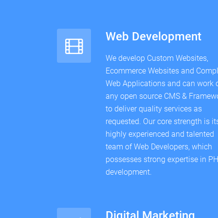
Web Development
We develop Custom Websites,
Ecommerce Websites and Comp
Web Applications and can work 
any open source CMS & Framew
to deliver quality services as
requested. Our core strength is it
highly experienced and talented
team of Web Developers, which
possesses strong expertise in P
development.
Digital Marketing