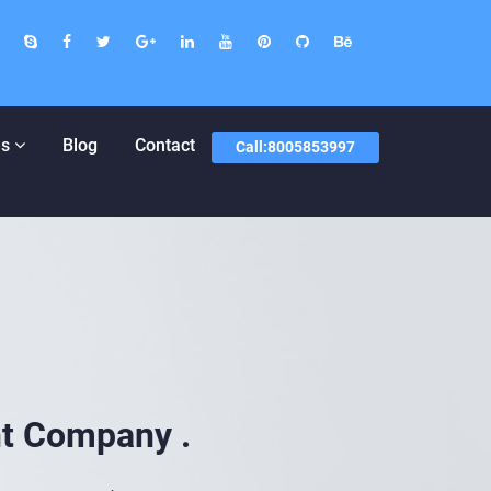
Designer And Developer In Jaipur |
s
Blog
Contact
Call:8005853997
t Company .