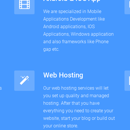
We are specialized in Mobile
Applications Development like
Android applications, IOS
Applications, Windows application
and also frameworks like Phone
gap etc.
Web Hosting
s
Our web hosting services will let
you set up quality and managed
hosting. After that you have
everything you need to create your
website, start your blog or build out
your online store.