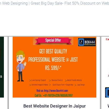
on Web Designing | Great Big Day Sale- Flat 50% Discount on We
Best Website Designer In Jaipur