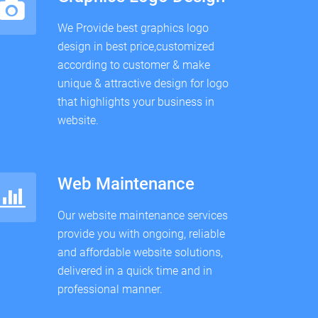
We Provide best graphics logo
design in best price,customized
according to customer & make
unique & attractive design for logo
that highlights your business in
website.
Web Maintenance
Our website maintenance services
provide you with ongoing, reliable
and affordable website solutions,
delivered in a quick time and in
professional manner.