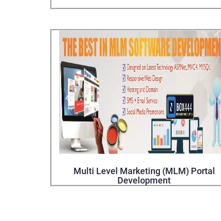
Multi Level Marketing (MLM) Portal
Development