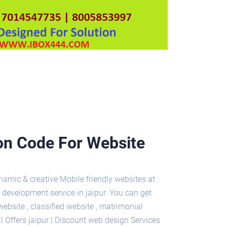
pon Code For Website
amic & creative Mobile friendly websites at
 development service in jaipur. You can get
site , classified website , matrimonial
l Offers jaipur | Discount web design Services