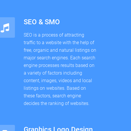
SEO & SMO
SEO is a process of attracting
traffic to a website with the help of
free, organic and natural listings on
major search engines. Each search
engine processes results based on
a variety of factors including
content, images, videos and local
listings on websites. Based on
these factors, search engine
decides the ranking of websites.
Graphics Logo Design