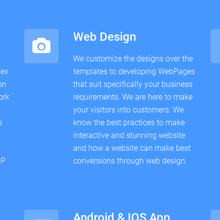
Web Design
We customize the designs over the
lex
templates to developing WebPages
on
that suit specifically your business
ork
requirements. We are here to make
your visitors into customers. We
s
know the best practices to make
interactive and stunning website
and how a website can make best
HP
conversions through web design.
Android & IOS App