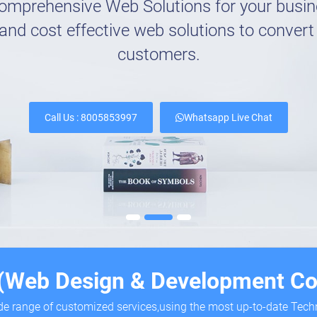
omprehensive Web Solutions for your busi
and cost effective web solutions to convert 
customers.
Call Us : 8005853997
Whatsapp Live Chat
 (Web Design & Development Co
ide range of customized services,using the most up-to-date Tec