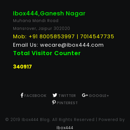
Ibox444,Ganesh Nagar
Muhana Mandi Road
Mansrover, Jaipur 302020
Mob: +91 8005853997 | 7014547735
Email Us: wecare@ibox444.com
Total Visitor Counter
340917
FACEBOOK
TWITTER
GOOGLE+
PINTEREST
© 2019 Ibox444 Blog. All Rights Reserved | Powered by
Ibox444