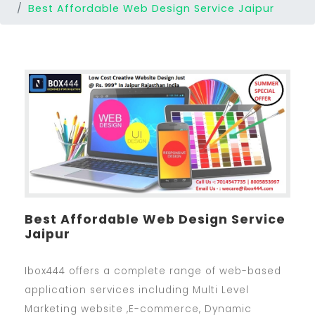
Best Affordable Web Design Service Jaipur
Best Affordable Web Design Service
Jaipur
Ibox444 offers a complete range of web-based
application services including Multi Level
Marketing website ,E-commerce, Dynamic