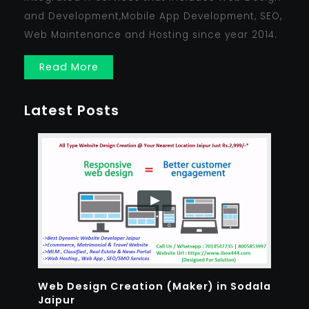
and Development,Mobile App Development, SEO,
Web Maintenance and Hosting since year 2014.
Read More
Latest Posts
Web Design Creation (Maker) in Sodala
Jaipur