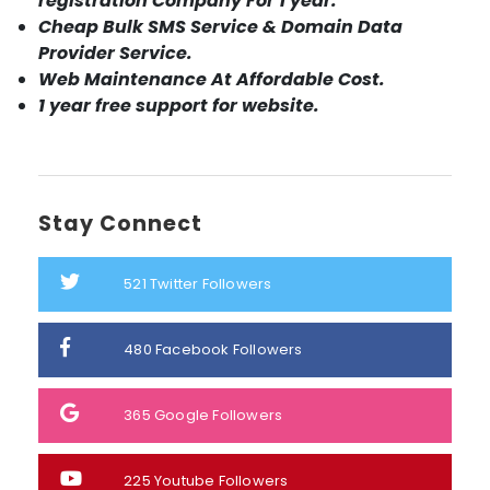
registration Company For 1 year.
Cheap Bulk SMS Service & Domain Data
Provider Service.
Web Maintenance At Affordable Cost.
1 year free support for website.
Stay Connect
521
Twitter Followers
480
Facebook Followers
365
Google Followers
225
Youtube Followers