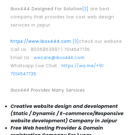
Ibox444 Designed For Solution
[2]
are best
company that provides low cost web design
services in jaipur
https://www.ibox444.com
[3]
check our website
Call Us : 8005853997 | 7014547735
Email Us :
wecare@ibox444.com
Whatsapp Live Chat :
https://wa.me/+91
7014547735
Ibox444 Provides Many Services
Creative website design and development
(Static / Dynamic / E-commerce/Responsive
website development) Company in Jaipur
Free Web hosting Provider & Domain