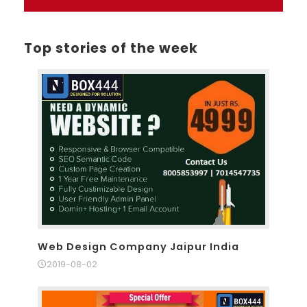
Top stories of the week
Web Design Company Jaipur India
2019-08-02