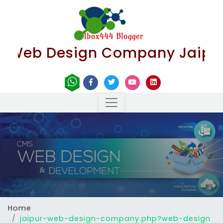
Web Design Company Jaipur | B
Home
jaipur-web-design-company.php?web-design