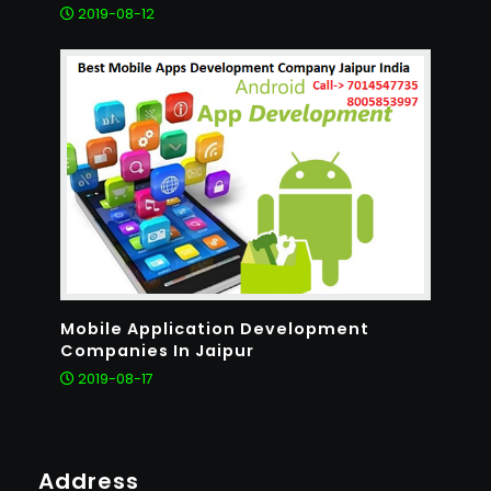
2019-08-12
Mobile Application Development
Companies In Jaipur
2019-08-17
Address