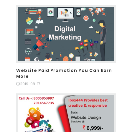
Website Paid Promotion You Can Earn
More
2019-08-17