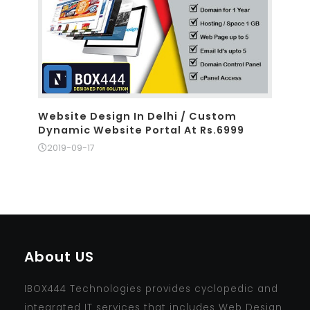
Website Design In Delhi / Custom
Dynamic Website Portal At Rs.6999
2019-09-17
About US
IBOX444 Technologies provides cyclopedic and
integrated IT services that includes Web Design