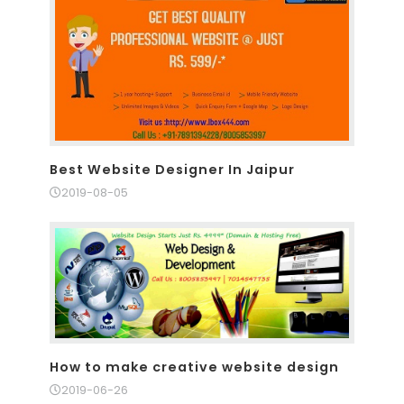
Best Website Designer In Jaipur
2019-08-05
How to make creative website design
2019-06-26