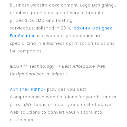
business website development, Logo Designing ,
creative graphic design at very affordable
prices SEO, SMO and Hosting
services.Established in 2014,
Ibox444 Designed
For Solution
is a web design company firm
specializing in eBusiness optimization solutions
for companies.
IBOX444 Technology -> Best Affordable Web
Design Services In Jaipur
[1]
Abhishek Pathak
provides you best
Comprehensive Web Solutions for your business
growth,We focus on quality and cost effective
web solutions to convert your visitors into
customers.