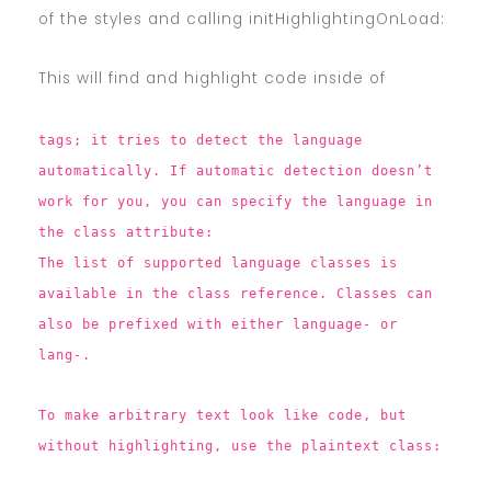
of the styles and calling initHighlightingOnLoad:
This will find and highlight code inside of
tags; it tries to detect the language
automatically. If automatic detection doesn’t
work for you, you can specify the language in
the class attribute:
The list of supported language classes is
available in the class reference. Classes can
also be prefixed with either language- or
lang-.
To make arbitrary text look like code, but
without highlighting, use the plaintext class: