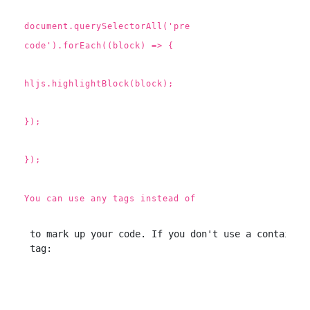
document.querySelectorAll('pre
code').forEach((block) => {
hljs.highlightBlock(block);
});
});
You can use any tags instead of
 to mark up your code. If you don't use a container 
 tag: