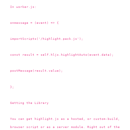
In worker.js:
onmessage = (event) => {
importScripts('/highlight.pack.js');
const result = self.hljs.highlightAuto(event.data);
postMessage(result.value);
};
Getting the Library
You can get highlight.js as a hosted, or custom-build,
browser script or as a server module. Right out of the