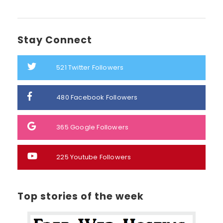
Stay Connect
521
Twitter Followers
480
Facebook Followers
365
Google Followers
225
Youtube Followers
Top stories of the week