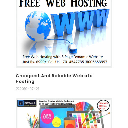
Cheapest And Reliable Website
Hosting
2019-07-21