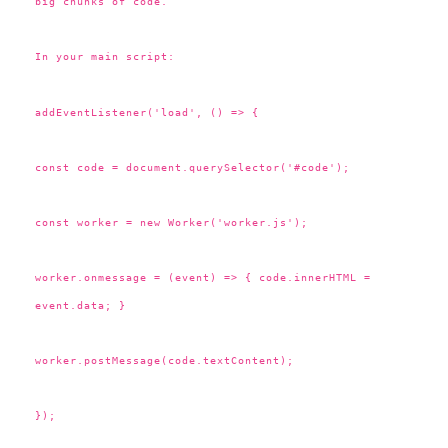
big chunks of code.
In your main script:
addEventListener('load', () => {
const code = document.querySelector('#code');
const worker = new Worker('worker.js');
worker.onmessage = (event) => { code.innerHTML =
event.data; }
worker.postMessage(code.textContent);
});