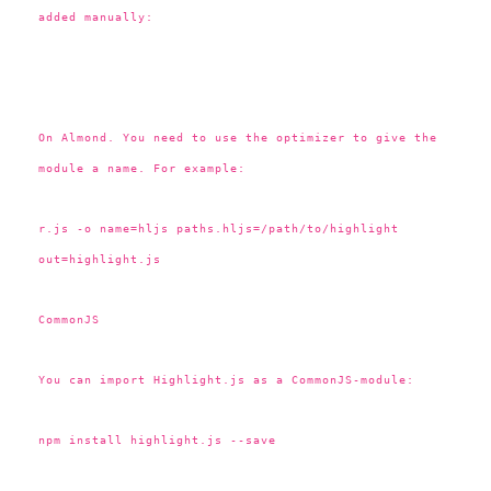
added manually:
On Almond. You need to use the optimizer to give the
module a name. For example:
r.js -o name=hljs paths.hljs=/path/to/highlight
out=highlight.js
CommonJS
You can import Highlight.js as a CommonJS-module:
npm install highlight.js --save