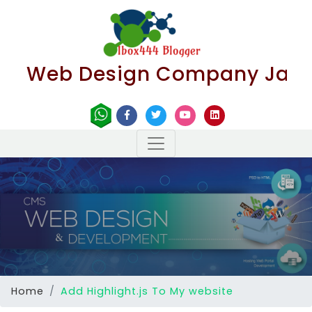
Web Design Company Jaipur | B
Home
Add Highlight.js To My website