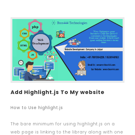
Add Highlight.js To My website
How to Use highlight.js
The bare minimum for using highlight.js on a
web page is linking to the library along with one