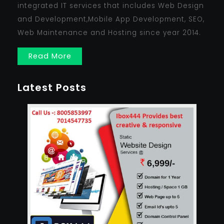
integrated IT services that includes Web Design
and Development,Mobile App Development, SEO,
Web Maintenance and Hosting since year 2014.
Read More
Latest Posts