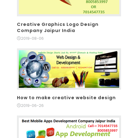
Creative Graphics Logo Design
Company Jaipur India
2019-08-06
How to make creative website design
2019-06-26