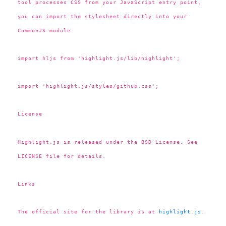
tool processes CSS from your JavaScript entry point,
you can import the stylesheet directly into your
CommonJS-module:
import hljs from 'highlight.js/lib/highlight';
import 'highlight.js/styles/github.css';
License
Highlight.js is released under the BSD License. See
LICENSE file for details.
Links
The official site for the library is at
highlight.js
.