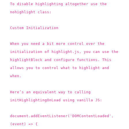
To disable highlighting altogether use the
nohighlight class:
Custom Initialization
When you need a bit more control over the
initialization of highlight.js, you can use the
highlightBlock and configure functions. This
allows you to control what to highlight and
when.
Here’s an equivalent way to calling
initHighlightingOnLoad using vanilla JS:
document.addEventListener('DOMContentLoaded',
(event) => {