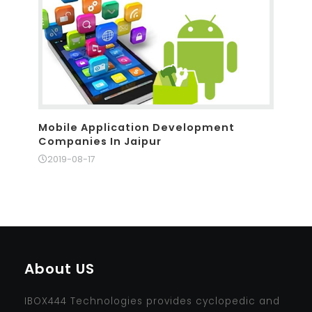
Mobile Application Development
Companies In Jaipur
2019-08-17
About US
IBOX444 Technologies provides cyclopedic and