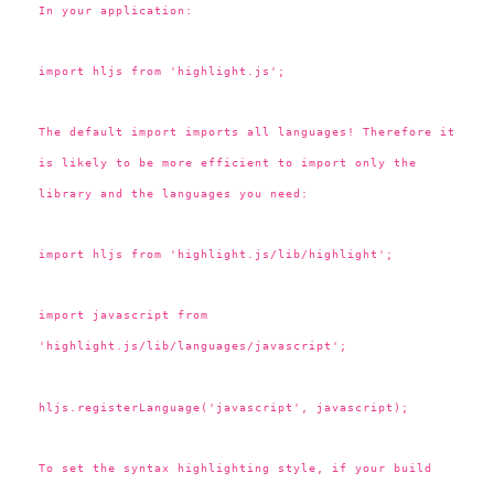
In your application:
import hljs from 'highlight.js';
The default import imports all languages! Therefore it
is likely to be more efficient to import only the
library and the languages you need:
import hljs from 'highlight.js/lib/highlight';
import javascript from
'highlight.js/lib/languages/javascript';
hljs.registerLanguage('javascript', javascript);
To set the syntax highlighting style, if your build