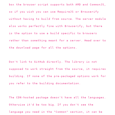
box the browser script supports both AMD and CommonJS,
so if you wish you can use RequireJS or Browserify
without having to build from source. The server module
also works perfectly fine with Browserify, but there
is the option to use a build specific to browsers
rather than something meant for a server. Head over to
the download page for all the options.
Don't link to GitHub directly. The library is not
supposed to work straight from the source, it requires
building. If none of the pre-packaged options work for
you refer to the building documentation.
The CDN-hosted package doesn't have all the languages.
Otherwise it'd be too big. If you don't see the
language you need in the "Common" section, it can be