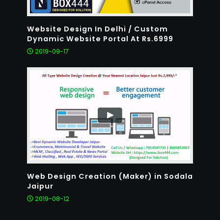
Website Design In Delhi / Custom
Dynamic Website Portal At Rs.6999
2019-09-17
Web Design Creation (Maker) in Sodala
Jaipur
2019-08-12