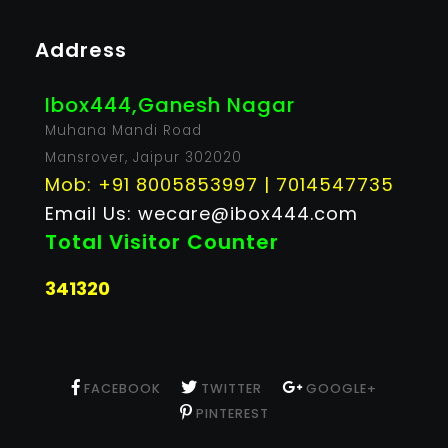
Address
Ibox444,Ganesh Nagar
Muhana Mandi Road
Mansrover, Jaipur 302020
Mob: +91 8005853997 | 7014547735
Email Us: wecare@ibox444.com
Total Visitor Counter
341320
FACEBOOK
TWITTER
GOOGLE+
PINTEREST