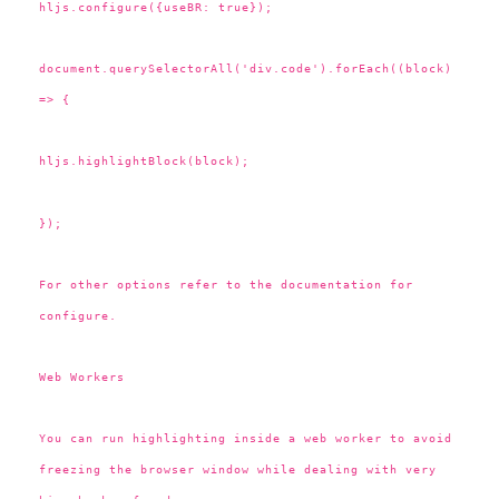
hljs.configure({useBR: true});
document.querySelectorAll('div.code').forEach((block)
=> {
hljs.highlightBlock(block);
});
For other options refer to the documentation for
configure.
Web Workers
You can run highlighting inside a web worker to avoid
freezing the browser window while dealing with very