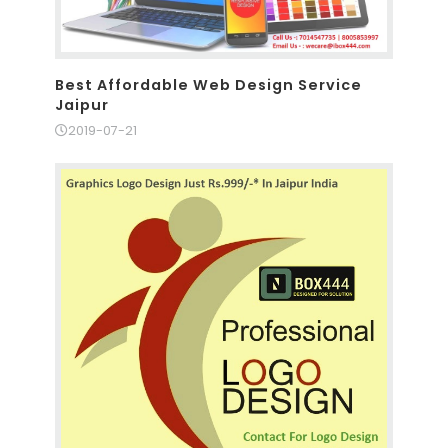
Best Affordable Web Design Service
Jaipur
2019-07-21