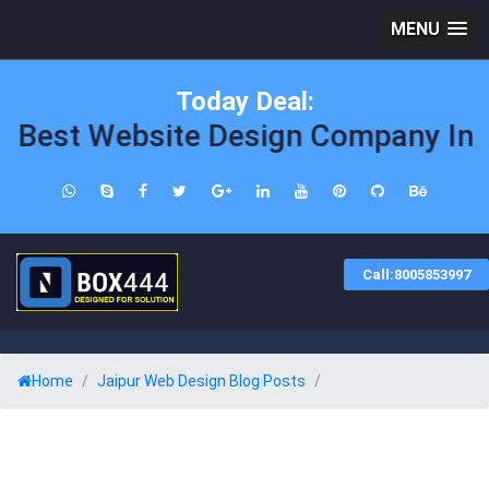
MENU
Today Deal:
Best Website Design Company In Ja
Call:8005853997
Home
Jaipur Web Design Blog Posts