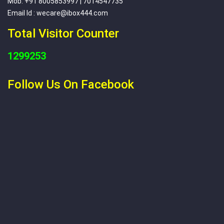
Mob: +91 8005853997 | 7014547735
Email Id : wecare@ibox444.com
Total Visitor Counter
1299253
Follow Us On Facebook