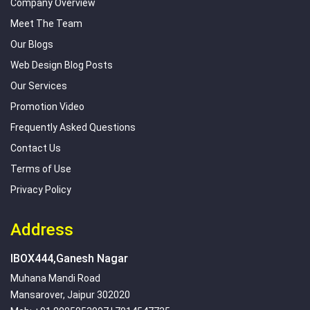
Company Overview
Meet The Team
Our Blogs
Web Design Blog Posts
Our Services
Promotion Video
Frequently Asked Questions
Contact Us
Terms of Use
Privacy Policy
Address
IBOX444,Ganesh Nagar
Muhana Mandi Road
Mansarover, Jaipur 302020