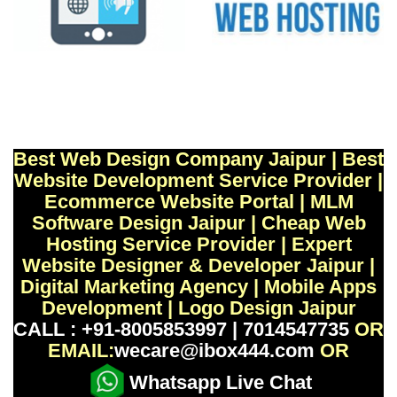
Best Web Design Company Jaipur | Best
Website Development Service Provider |
Ecommerce Website Portal | MLM
Software Design Jaipur | Cheap Web
Hosting Service Provider | Expert
Website Designer & Developer Jaipur |
Digital Marketing Agency | Mobile Apps
Development | Logo Design Jaipur
CALL : +91-8005853997 | 7014547735
OR
EMAIL:
wecare@ibox444.com
OR
Whatsapp Live Chat