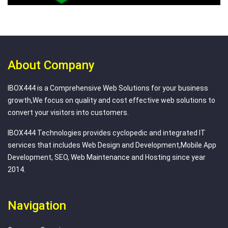
About Company
IBOX444 is a Comprehensive Web Solutions for your business
growth,We focus on quality and cost effective web solutions to
convert your visitors into customers.
IBOX444 Technologies provides cyclopedic and integrated IT
services that includes Web Design and Development,Mobile App
Development, SEO, Web Maintenance and Hosting since year
2014.
Navigation