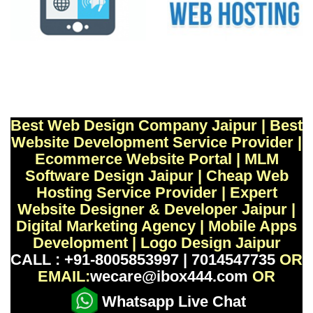
Best Web Design Company Jaipur | Best
Website Development Service Provider |
Ecommerce Website Portal | MLM
Software Design Jaipur | Cheap Web
Hosting Service Provider | Expert
Website Designer & Developer Jaipur |
Digital Marketing Agency | Mobile Apps
Development | Logo Design Jaipur
CALL : +91-8005853997 | 7014547735
OR
EMAIL:
wecare@ibox444.com
OR
Whatsapp Live Chat