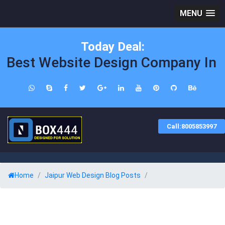
MENU
Today Deal:
Best Website Design Company In Ja
Call:8005853997
Home
Jaipur Web Design Blog Posts