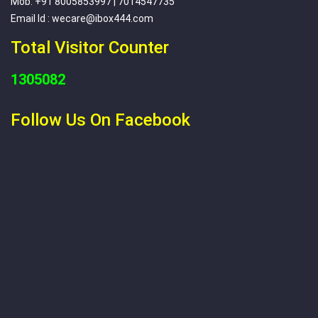
Mob: +91 8005853997 | 7014547735
Email Id : wecare@ibox444.com
Total Visitor Counter
1305082
Follow Us On Facebook