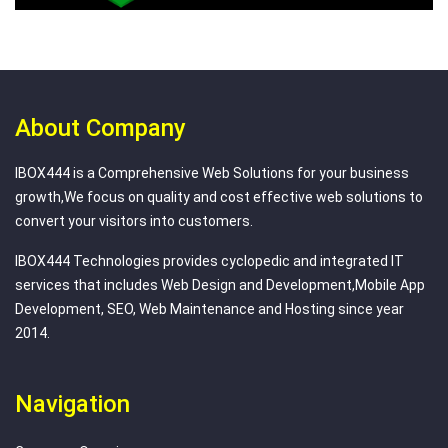
About Company
IBOX444 is a Comprehensive Web Solutions for your business
growth,We focus on quality and cost effective web solutions to
convert your visitors into customers.
IBOX444 Technologies provides cyclopedic and integrated IT
services that includes Web Design and Development,Mobile App
Development, SEO, Web Maintenance and Hosting since year
2014.
Navigation