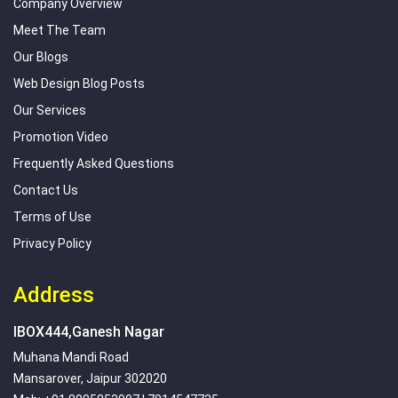
Company Overview
Meet The Team
Our Blogs
Web Design Blog Posts
Our Services
Promotion Video
Frequently Asked Questions
Contact Us
Terms of Use
Privacy Policy
Address
IBOX444,Ganesh Nagar
Muhana Mandi Road
Mansarover, Jaipur 302020