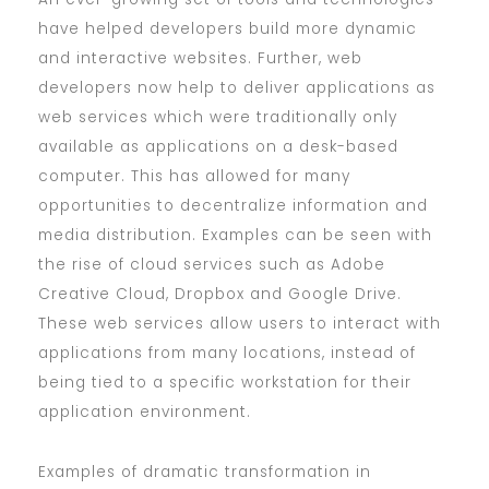
have helped developers build more dynamic
and interactive websites. Further, web
developers now help to deliver applications as
web services which were traditionally only
available as applications on a desk-based
computer. This has allowed for many
opportunities to decentralize information and
media distribution. Examples can be seen with
the rise of cloud services such as Adobe
Creative Cloud, Dropbox and Google Drive.
These web services allow users to interact with
applications from many locations, instead of
being tied to a specific workstation for their
application environment.
Examples of dramatic transformation in