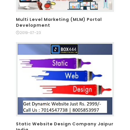
Multi Level Marketing (MLM) Portal
Development
2019-07-23
Static Website Design Company Jaipur
India