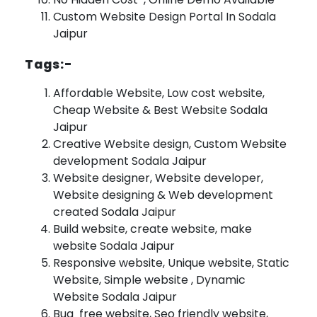
Custom Website Design Portal In Sodala
Jaipur
Tags:-
Affordable Website, Low cost website,
Cheap Website & Best Website Sodala
Jaipur
Creative Website design, Custom Website
development Sodala Jaipur
Website designer, Website developer,
Website designing & Web development
created Sodala Jaipur
Build website, create website, make
website Sodala Jaipur
Responsive website, Unique website, Static
Website, Simple website , Dynamic
Website Sodala Jaipur
Bug free website, Seo friendly website,