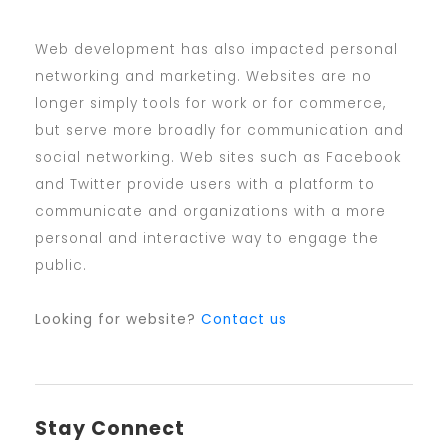
Web development has also impacted personal
networking and marketing. Websites are no
longer simply tools for work or for commerce,
but serve more broadly for communication and
social networking. Web sites such as Facebook
and Twitter provide users with a platform to
communicate and organizations with a more
personal and interactive way to engage the
public.
Looking for website?
Contact us
Stay Connect