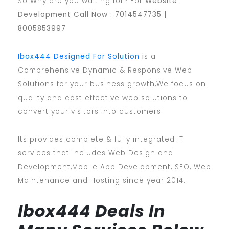
So Why are you waiting for? For
Website
Development Call Now : 7014547735 |
8005853997
Ibox444 Designed For Solution
i
s a
Comprehensive Dynamic & Responsive Web
Solutions for your business growth,We focus on
quality and cost effective web solutions to
convert your visitors into customers.
Its provides complete & fully integrated IT
services that includes Web Design and
Development,Mobile App Development, SEO, Web
Maintenance and Hosting since year 2014.
Ibox444 Deals In