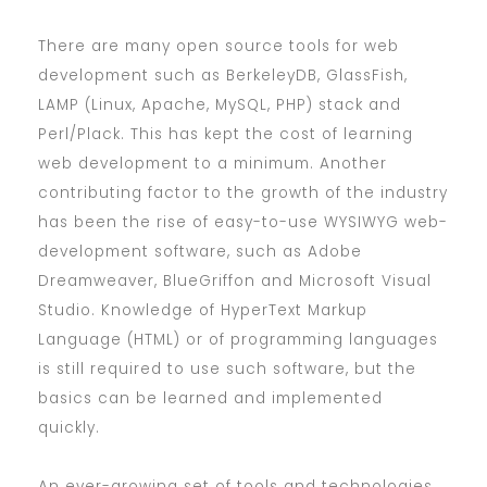
There are many open source tools for web
development such as BerkeleyDB, GlassFish,
LAMP (Linux, Apache, MySQL, PHP) stack and
Perl/Plack. This has kept the cost of learning
web development to a minimum. Another
contributing factor to the growth of the industry
has been the rise of easy-to-use WYSIWYG web-
development software, such as Adobe
Dreamweaver, BlueGriffon and Microsoft Visual
Studio. Knowledge of HyperText Markup
Language (HTML) or of programming languages
is still required to use such software, but the
basics can be learned and implemented
quickly.
An ever-growing set of tools and technologies