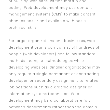
of building web sites: writing markup and
coding. Web development may use content
management systems (CMS) to make content
changes easier and available with basic
technical skills.
For larger organizations and businesses, web
development teams can consist of hundreds of
people (web developers) and follow standard
methods like Agile methodologies while
developing websites. Smaller organizations may
only require a single permanent or contracting
developer, or secondary assignment to related
job positions such as a graphic designer or
information systems technician. Web
development may be a collaborative effort
between departments rather than the domain