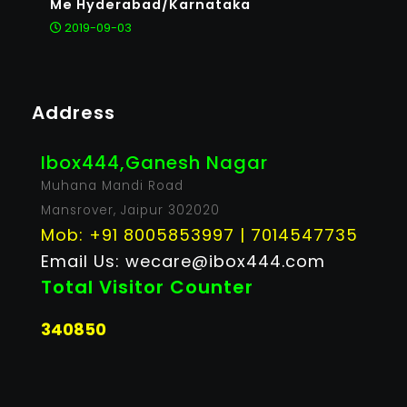
Me Hyderabad/Karnataka
2019-09-03
Address
Ibox444,Ganesh Nagar
Muhana Mandi Road
Mansrover, Jaipur 302020
Mob: +91 8005853997 | 7014547735
Email Us: wecare@ibox444.com
Total Visitor Counter
340850