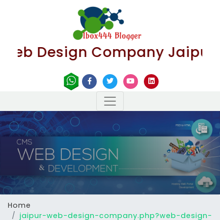
Design Company Jaipur | Best
Home
jaipur-web-design-company.php?web-design-