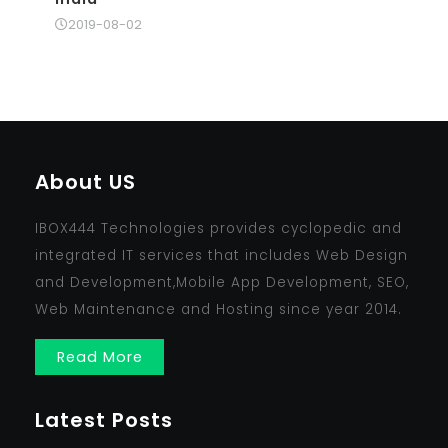
2019-08-02
About US
IBOX444 Technologies provides cyclopedic and
integrated IT services that includes Web Design
and Development,Mobile App Development, SEO,
Web Maintenance and Hosting since year 2014.
Read More
Latest Posts