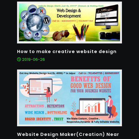
How to make creative website design
2019-06-26
Website Design Maker(Creation) Near