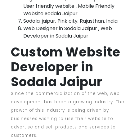
User friendly website , Mobile Friendly
Website Sodala Jaipur
Sodala, jaipur, Pink city, Rajasthan, India
Web Designer in Sodala Jaipur , Web
Developer in Sodala Jaipur
Custom Website
Developer in
Sodala Jaipur
Since the commercialization of the web, web
development has been a growing industry. The
growth of this industry is being driven by
businesses wishing to use their website to
advertise and sell products and services to
customers.