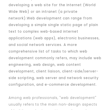
developing a web site for the Internet (World
Wide Web) or an intranet (a private
network).Web development can range from
developing a simple single static page of plain
text to complex web-based internet
applications (web apps), electronic businesses,
and social network services. A more
comprehensive list of tasks to which web
development commonly refers, may include web
engineering, web design, web content
development, client liaison, client-side/server-
side scripting, web server and network security
configuration, and e-commerce development.
Among web professionals, "web development"
usually refers to the main non-design aspects