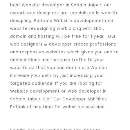
best Website developer in Sodala Jaipur, our
expert web designers are specialized in website
designing, Editable Website development and
website redesigning work along with SEO ,
domain and hosting will be free for 1 year . Our
web designers & developer create professional
and responsive websites which gives you end to
end solutions and increase traffic to your
website so that you can earn more.We can
increase your sells by just increasing your
targeted audience. If you are looking for
Website development or Web developer in
Sodala Jaipur, Call Our Developer Abhishek
Pathak at any time for website discussion.