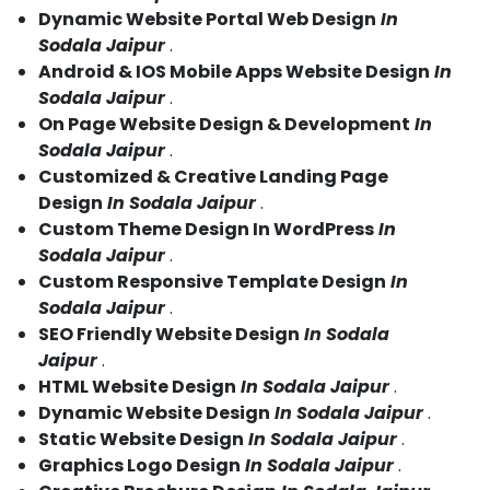
Dynamic Website Portal Web Design
In
Sodala Jaipur
.
Android & IOS Mobile Apps Website Design
In
Sodala Jaipur
.
On Page Website Design & Development
In
Sodala Jaipur
.
Customized & Creative Landing Page
Design
In Sodala Jaipur
.
Custom Theme Design In WordPress
In
Sodala Jaipur
.
Custom Responsive Template Design
In
Sodala Jaipur
.
SEO Friendly Website Design
In Sodala
Jaipur
.
HTML Website Design
In Sodala Jaipur
.
Dynamic Website Design
In Sodala Jaipur
.
Static Website Design
In Sodala Jaipur
.
Graphics Logo Design
In Sodala Jaipur
.