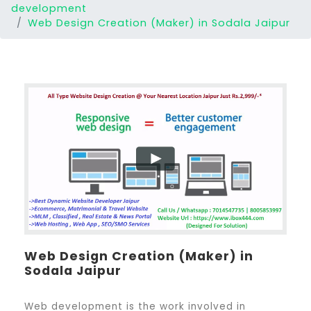
development
Web Design Creation (Maker) in Sodala Jaipur
Web Design Creation (Maker) in
Sodala Jaipur
Web development is the work involved in