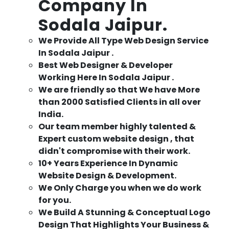
Company In
Sodala Jaipur.
We Provide All Type Web Design Service
In Sodala Jaipur .
Best Web Designer & Developer
Working Here In Sodala Jaipur .
We are friendly so that We have More
than 2000 Satisfied Clients in all over
India.
Our team member highly talented &
Expert custom website design , that
didn't compromise with their work.
10+ Years Experience In Dynamic
Website Design & Development.
We Only Charge you when we do work
for you.
We Build A Stunning & Conceptual Logo
Design That Highlights Your Business &