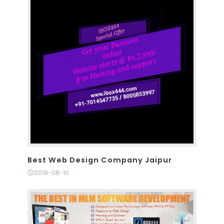
Best Web Design Company Jaipur
2019-08-10