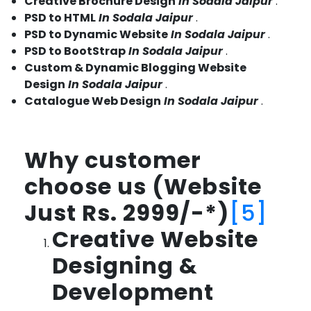
Creative Brochure Design
In Sodala Jaipur
.
PSD to HTML
In Sodala Jaipur
.
PSD to Dynamic Website
In Sodala Jaipur
.
PSD to BootStrap
In Sodala Jaipur
.
Custom & Dynamic Blogging Website
Design
In Sodala Jaipur
.
Catalogue Web Design
In Sodala Jaipur
.
Why customer
choose us (Website
Just Rs. 2999/-*)
[5]
Creative Website
Designing &
Development