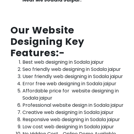
Our Website
Designing Key
Features:-
Best web designing in Sodala jaipur
Seo friendly web designing in Sodala jaipur
User friendly web designing in Sodala jaipur
Error free web designing in Sodala jaipur
Affordable price for website designing in
Sodala jaipur
Professional website design in Sodala jaipur
Creative web designing in Sodala jaipur
Responsive web designing in Sodala jaipur
Low cost web designing in Sodala jaipur
No Hidden Cost , Online Demo Available