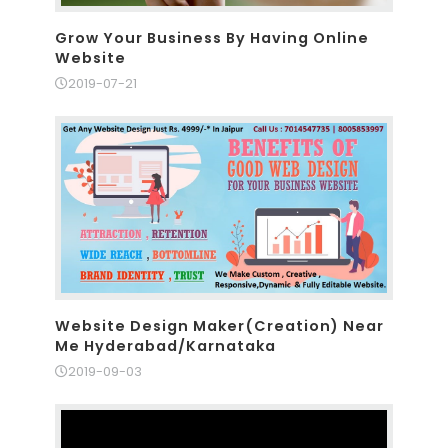
Grow Your Business By Having Online
Website
2019-07-21
Website Design Maker(Creation) Near
Me Hyderabad/Karnataka
2019-09-03