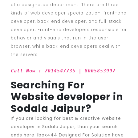
of a designated department. There are three
kinds of web developer specialization: front-end
developer, back-end developer, and full-stack
developer. Front-end developers responsible for
behavior and visuals that run in the user
browser, while back-end developers deal with
the servers
Call Now : 7014547735 | 8005853997
Searching For
Website developer in
Sodala Jaipur?
If you are looking for best & creative Website
developer in Sodala Jaipur, than your search
ends here. Ibox444 Designed For Solution have