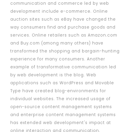
communication and commerce led by web
development include e-commerce. Online
auction sites such as eBay have changed the
way consumers find and purchase goods and
services. Online retailers such as Amazon.com
and Buy.com (among many others) have
transformed the shopping and bargain-hunting
experience for many consumers. Another
example of transformative communication led
by web development is the blog. Web
applications such as WordPress and Movable
Type have created blog-environments for
individual websites. The increased usage of
open-source content management systems
and enterprise content management systems
has extended web development's impact at
online interaction and communication.