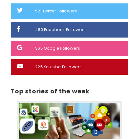
521
Twitter Followers
480
Facebook Followers
365
Google Followers
225
Youtube Followers
Top stories of the week