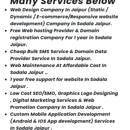
Many Services Below
Web Design Company In Jaipur (Static /
Dynamic / E-commerce/Responsive website
development) Company in Sodala Jaipur.
Free Web hosting Provider & Domain
registration Company For 1 year in Sodala
Jaipur.
Cheap Bulk SMS Service & Domain Data
Provider Service In Sodala Jaipur.
Web Maintenance At Affordable Cost In
Sodala Jaipur ..
1 year free support for website In Sodala
Jaipur .
Low Cost SEO/SMO, Graphics Logo Designing
, Digital Marketing Services & Web
Promotion Company In Sodala Jaipur .
Custom Mobile Application Development
(Android & IOS App development) Services
In Sodala Jaipur .