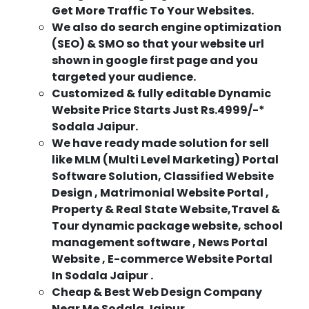
Get More Traffic To Your Websites.
We also do search engine optimization
(SEO) & SMO so that your website url
shown in google first page and you
targeted your audience.
Customized & fully editable Dynamic
Website Price Starts Just Rs.4999/-*
Sodala Jaipur.
We have ready made solution for sell
like MLM (Multi Level Marketing) Portal
Software Solution, Classified Website
Design , Matrimonial Website Portal ,
Property & Real State Website,Travel &
Tour dynamic package website, school
management software , News Portal
Website , E-commerce Website Portal
In Sodala Jaipur .
Cheap & Best Web Design Company
Near Me Sodala Jaipur.